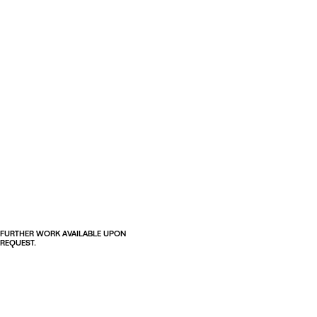
FURTHER WORK AVAILABLE UPON
REQUEST.