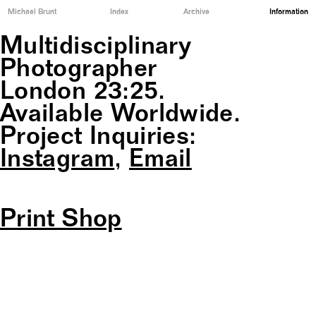
Michael Brunt
Index
Archive
Information
Multidisciplinary
Photographer
London
23:25
.
Available Worldwide.
Project Inquiries:
Instagram
,
Email
Print Shop