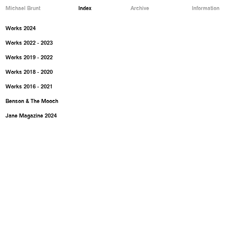
Michael Brunt
Index
Archive
Information
Works 2024
Works 2022 - 2023
Works 2019 - 2022
Works 2018 - 2020
Works 2016 - 2021
Benson & The Mooch
Jane Magazine 2024